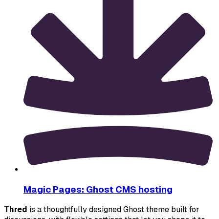
Magic Pages: Ghost CMS hosting
Thred
 is a thoughtfully designed Ghost theme built for 