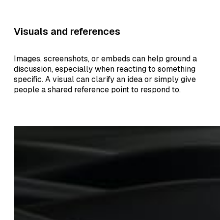
Visuals and references
Images, screenshots, or embeds can help ground a
discussion, especially when reacting to something
specific. A visual can clarify an idea or simply give
people a shared reference point to respond to.