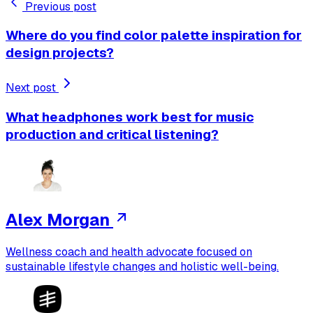
Previous post
Where do you find color palette inspiration for
design projects?
Next post
What headphones work best for music
production and critical listening?
Alex Morgan
Wellness coach and health advocate focused on
sustainable lifestyle changes and holistic well-being.