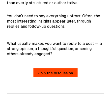
than overly structured or authoritative.
You don’t need to say everything upfront. Often, the
most interesting insights appear later, through
replies and follow-up questions.
What usually makes you want to reply to a post — a
strong opinion, a thoughtful question, or seeing
others already engaged?
Join the discussion