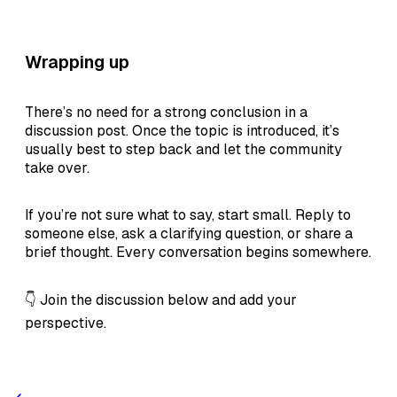
Wrapping up
There’s no need for a strong conclusion in a
discussion post. Once the topic is introduced, it’s
usually best to step back and let the community
take over.
If you’re not sure what to say, start small. Reply to
someone else, ask a clarifying question, or share a
brief thought. Every conversation begins somewhere.
👇 Join the discussion below and add your
perspective.