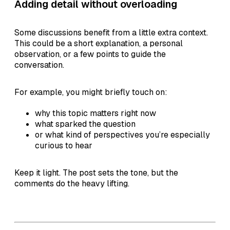
Adding detail without overloading
Some discussions benefit from a little extra context.
This could be a short explanation, a personal
observation, or a few points to guide the
conversation.
For example, you might briefly touch on:
why this topic matters right now
what sparked the question
or what kind of perspectives you’re especially
curious to hear
Keep it light. The post sets the tone, but the
comments do the heavy lifting.