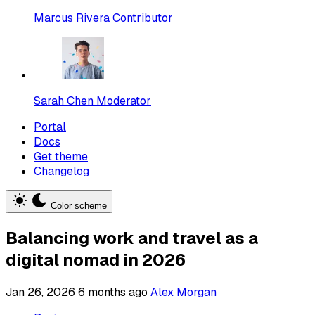
Marcus Rivera
Contributor
Sarah Chen
Moderator
Portal
Docs
Get theme
Changelog
Color scheme
Balancing work and travel as a
digital nomad in 2026
Jan 26, 2026
6 months ago
Alex Morgan