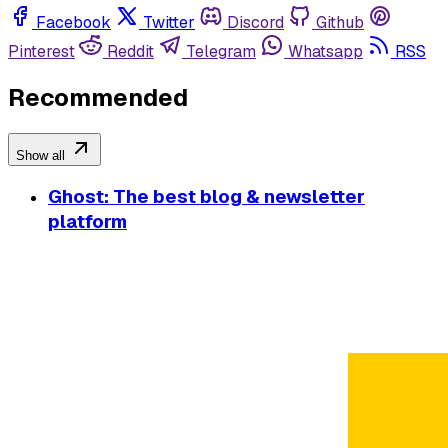
Facebook
Twitter
Discord
Github
Pinterest
Reddit
Telegram
Whatsapp
RSS
Recommended
Show all
Ghost: The best blog & newsletter
platform