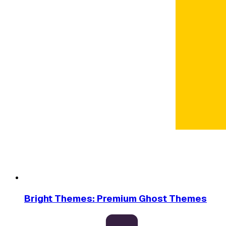
Bright Themes: Premium Ghost Themes