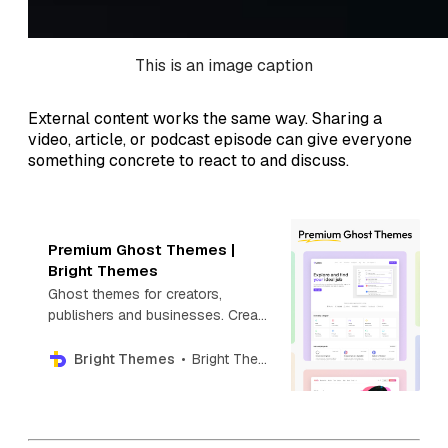
This is an image caption
External content works the same way. Sharing a
video, article, or podcast episode can give everyone
something concrete to react to and discuss.
Premium Ghost Themes |
Bright Themes
Ghost themes for creators,
publishers and businesses. Create
your next blog, newsletter,
directory, photography or news
Bright Themes
Bright Themes
website with Premium Ghost
themes.