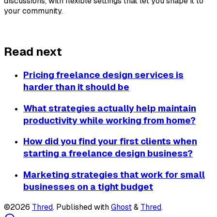
discussions, with flexible settings that let you shape it to 
your community.
About Thred
Read next
Pricing freelance design services is
harder than it should be
What strategies actually help maintain
productivity while working from home?
How did you find your first clients when
starting a freelance design business?
Marketing strategies that work for small
businesses on a tight budget
©2026
Thred
.
Published with
Ghost
&
Thred
.