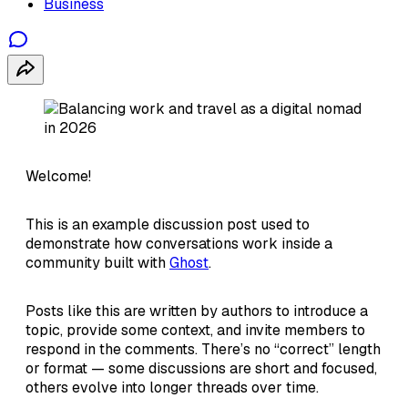
Business
Welcome!
This is an example discussion post used to
demonstrate how conversations work inside a
community built with
Ghost
.
Posts like this are written by authors to introduce a
topic, provide some context, and invite members to
respond in the comments. There’s no “correct” length
or format — some discussions are short and focused,
others evolve into longer threads over time.