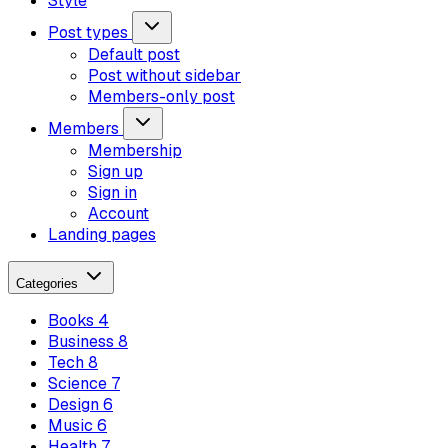
Style
Post types
Default post
Post without sidebar
Members-only post
Members
Membership
Sign up
Sign in
Account
Landing pages
Categories
Books
4
Business
8
Tech
8
Science
7
Design
6
Music
6
Health
7