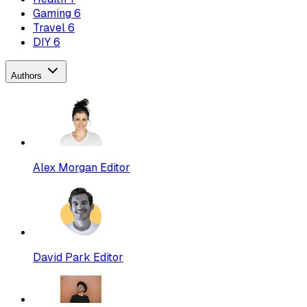
Gaming
6
Travel
6
DIY
6
Authors
Alex Morgan
Editor
David Park
Editor