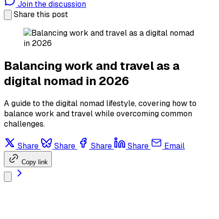
Join the discussion
Share this post
Balancing work and travel as a
digital nomad in 2026
A guide to the digital nomad lifestyle, covering how to
balance work and travel while overcoming common
challenges.
Share
Share
Share
Share
Email
Copy link