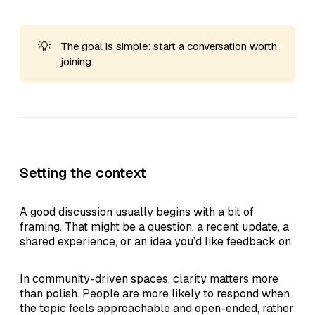
💡
The goal is simple: start a conversation worth
joining.
Setting the context
A good discussion usually begins with a bit of
framing. That might be a question, a recent update, a
shared experience, or an idea you’d like feedback on.
In community-driven spaces, clarity matters more
than polish. People are more likely to respond when
the topic feels approachable and open-ended, rather