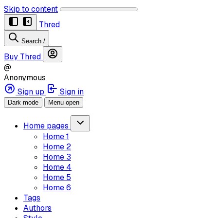
Skip to content
Thred
Search
/
Buy Thred
@
Anonymous
Sign up
Sign in
Dark mode
Menu open
Home pages
Home 1
Home 2
Home 3
Home 4
Home 5
Home 6
Tags
Authors