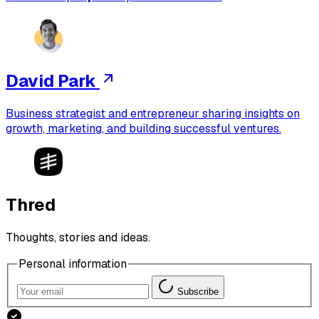
David Park
Business strategist and entrepreneur sharing insights on
growth, marketing, and building successful ventures.
Thred
Thoughts, stories and ideas.
Personal information
Subscribe