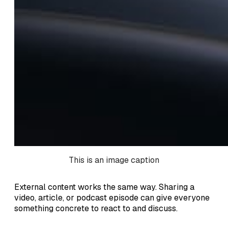
This is an image caption
External content works the same way. Sharing a
video, article, or podcast episode can give everyone
something concrete to react to and discuss.