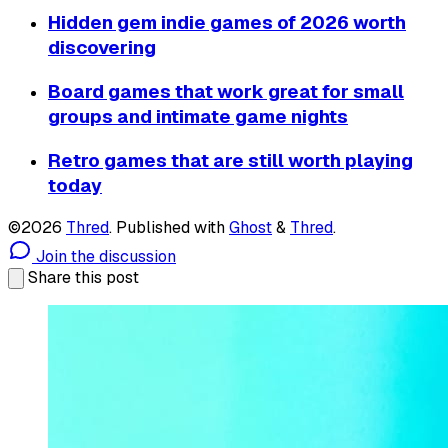
Hidden gem indie games of 2026 worth
discovering
Board games that work great for small
groups and intimate game nights
Retro games that are still worth playing
today
©2026
Thred
.
Published with
Ghost
&
Thred
.
Join the discussion
Share this post