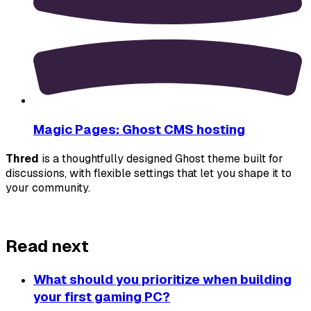
Magic Pages: Ghost CMS hosting
Thred
 is a thoughtfully designed Ghost theme built for 
discussions, with flexible settings that let you shape it to 
your community.
About Thred
Read next
What should you prioritize when building
your first gaming PC?