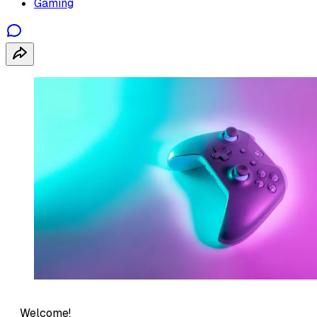
Gaming
Welcome!