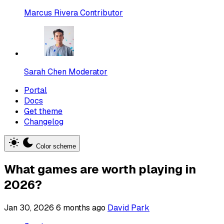
Marcus Rivera
Contributor
Sarah Chen
Moderator
Portal
Docs
Get theme
Changelog
Color scheme
What games are worth playing in
2026?
Jan 30, 2026
6 months ago
David Park