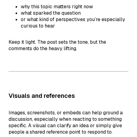
why this topic matters right now
what sparked the question
or what kind of perspectives you’re especially
curious to hear
Keep it light. The post sets the tone, but the
comments do the heavy lifting.
Visuals and references
Images, screenshots, or embeds can help ground a
discussion, especially when reacting to something
specific. A visual can clarify an idea or simply give
people a shared reference point to respond to.