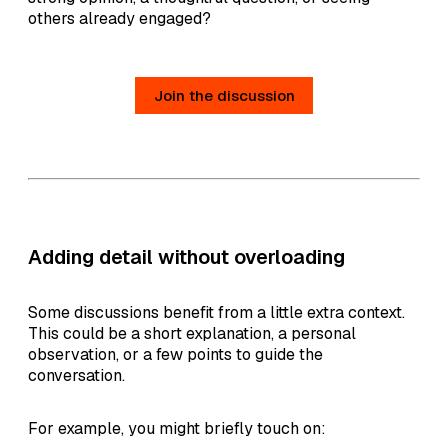
others already engaged?
Join the discussion
Adding detail without overloading
Some discussions benefit from a little extra context.
This could be a short explanation, a personal
observation, or a few points to guide the
conversation.
For example, you might briefly touch on: