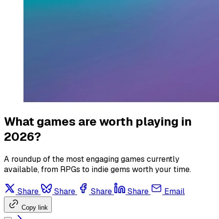
What games are worth playing in
2026?
A roundup of the most engaging games currently
available, from RPGs to indie gems worth your time.
Share
Share
Share
Share
Email
Copy link