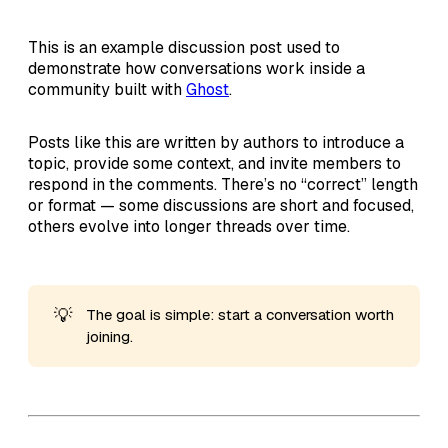
This is an example discussion post used to
demonstrate how conversations work inside a
community built with
Ghost
.
Posts like this are written by authors to introduce a
topic, provide some context, and invite members to
respond in the comments. There’s no “correct” length
or format — some discussions are short and focused,
others evolve into longer threads over time.
💡
The goal is simple: start a conversation worth
joining.