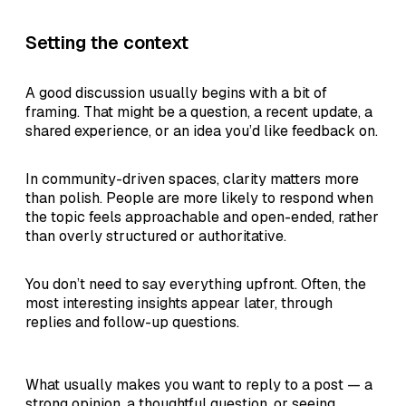
Setting the context
A good discussion usually begins with a bit of
framing. That might be a question, a recent update, a
shared experience, or an idea you’d like feedback on.
In community-driven spaces, clarity matters more
than polish. People are more likely to respond when
the topic feels approachable and open-ended, rather
than overly structured or authoritative.
You don’t need to say everything upfront. Often, the
most interesting insights appear later, through
replies and follow-up questions.
What usually makes you want to reply to a post — a
strong opinion, a thoughtful question, or seeing