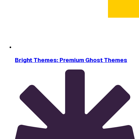
Bright Themes: Premium Ghost Themes