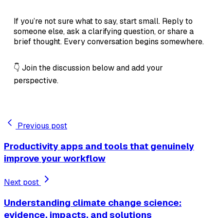
If you’re not sure what to say, start small. Reply to
someone else, ask a clarifying question, or share a
brief thought. Every conversation begins somewhere.
👇 Join the discussion below and add your
perspective.
Previous post
Productivity apps and tools that genuinely
improve your workflow
Next post
Understanding climate change science:
evidence, impacts, and solutions