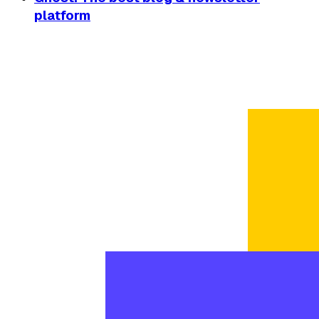
platform