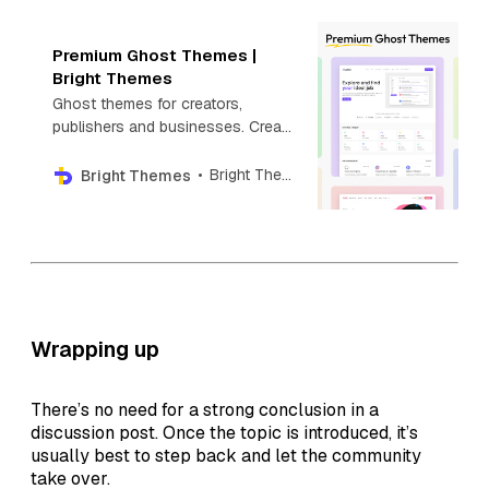
Premium Ghost Themes |
Bright Themes
Ghost themes for creators,
publishers and businesses. Create
your next blog, newsletter,
directory, photography or news
Bright Themes
Bright Themes
website with Premium Ghost
themes.
Wrapping up
There’s no need for a strong conclusion in a
discussion post. Once the topic is introduced, it’s
usually best to step back and let the community
take over.