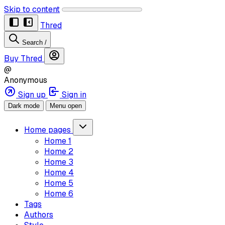
Skip to content
Thred
Search
/
Buy Thred
@
Anonymous
Sign up
Sign in
Dark mode
Menu open
Home pages
Home 1
Home 2
Home 3
Home 4
Home 5
Home 6
Tags
Authors