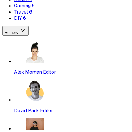
Gaming
6
Travel
6
DIY
6
Authors
Alex Morgan
Editor
David Park
Editor