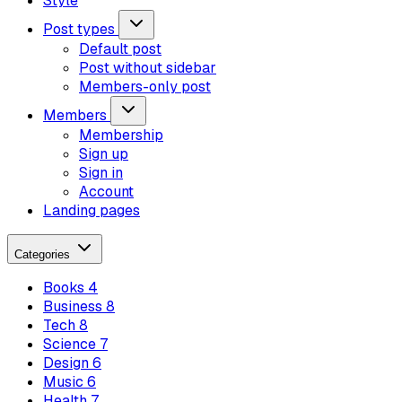
Style
Post types
Default post
Post without sidebar
Members-only post
Members
Membership
Sign up
Sign in
Account
Landing pages
Categories
Books
4
Business
8
Tech
8
Science
7
Design
6
Music
6
Health
7