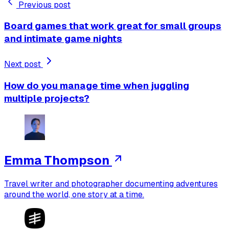
Previous post
Board games that work great for small groups
and intimate game nights
Next post
How do you manage time when juggling
multiple projects?
Emma Thompson
Travel writer and photographer documenting adventures
around the world, one story at a time.