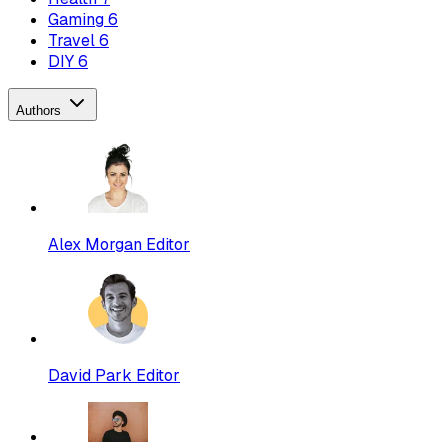
Gaming
6
Travel
6
DIY
6
Authors
Alex Morgan
Editor
David Park
Editor