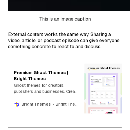
This is an image caption
External content works the same way. Sharing a
video, article, or podcast episode can give everyone
something concrete to react to and discuss.
Premium Ghost Themes |
Bright Themes
Ghost themes for creators,
publishers and businesses. Create
your next blog, newsletter,
directory, photography or news
Bright Themes
Bright Themes
website with Premium Ghost
themes.