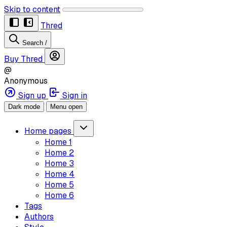
Skip to content
Thred
Search
/
Buy Thred
@
Anonymous
Sign up
Sign in
Dark mode
Menu open
Home pages
Home 1
Home 2
Home 3
Home 4
Home 5
Home 6
Tags
Authors