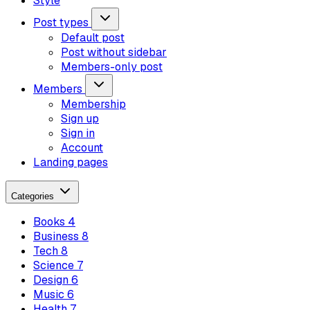
Style
Post types
Default post
Post without sidebar
Members-only post
Members
Membership
Sign up
Sign in
Account
Landing pages
Categories
Books
4
Business
8
Tech
8
Science
7
Design
6
Music
6
Health
7