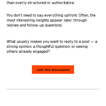
than overly structured or authoritative.
You don’t need to say everything upfront. Often, the
most interesting insights appear later, through
replies and follow-up questions.
What usually makes you want to reply to a post — a
strong opinion, a thoughtful question, or seeing
others already engaged?
Join the discussion