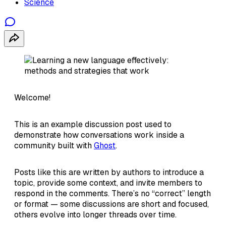
Science
Welcome!
This is an example discussion post used to
demonstrate how conversations work inside a
community built with
Ghost
.
Posts like this are written by authors to introduce a
topic, provide some context, and invite members to
respond in the comments. There’s no “correct” length
or format — some discussions are short and focused,
others evolve into longer threads over time.