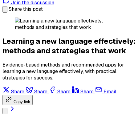
Join the discussion
Share this post
Learning a new language effectively:
methods and strategies that work
Evidence-based methods and recommended apps for
learning a new language effectively, with practical
strategies for success.
Share
Share
Share
Share
Email
Copy link