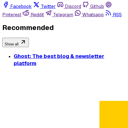
Facebook
Twitter
Discord
Github
Pinterest
Reddit
Telegram
Whatsapp
RSS
Recommended
Show all
Ghost: The best blog & newsletter
platform