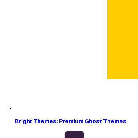
Bright Themes: Premium Ghost Themes