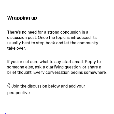
Wrapping up
There’s no need for a strong conclusion in a
discussion post. Once the topic is introduced, it’s
usually best to step back and let the community
take over.
If you’re not sure what to say, start small. Reply to
someone else, ask a clarifying question, or share a
brief thought. Every conversation begins somewhere.
👇 Join the discussion below and add your
perspective.