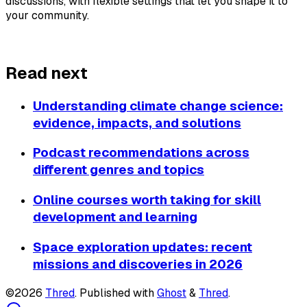
discussions, with flexible settings that let you shape it to 
your community.
About Thred
Read next
Understanding climate change science:
evidence, impacts, and solutions
Podcast recommendations across
different genres and topics
Online courses worth taking for skill
development and learning
Space exploration updates: recent
missions and discoveries in 2026
©2026
Thred
.
Published with
Ghost
&
Thred
.