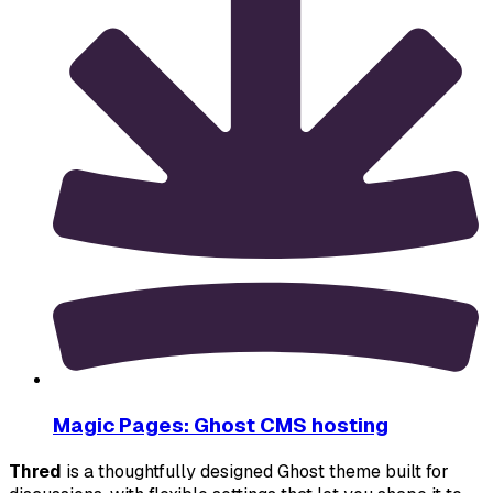
Magic Pages: Ghost CMS hosting
Thred
 is a thoughtfully designed Ghost theme built for 