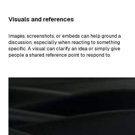
Visuals and references
Images, screenshots, or embeds can help ground a
discussion, especially when reacting to something
specific. A visual can clarify an idea or simply give
people a shared reference point to respond to.