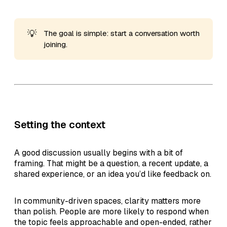
💡
The goal is simple: start a conversation worth
joining.
Setting the context
A good discussion usually begins with a bit of
framing. That might be a question, a recent update, a
shared experience, or an idea you’d like feedback on.
In community-driven spaces, clarity matters more
than polish. People are more likely to respond when
the topic feels approachable and open-ended, rather