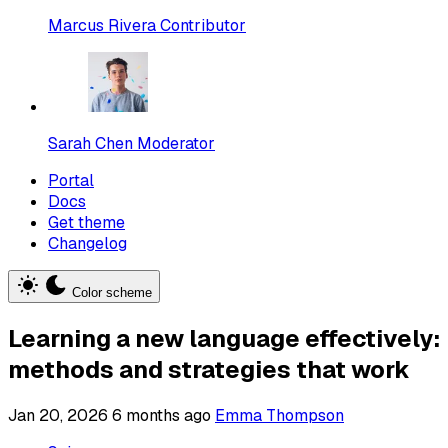
Marcus Rivera
Contributor
Sarah Chen
Moderator
Portal
Docs
Get theme
Changelog
Color scheme
Learning a new language effectively:
methods and strategies that work
Jan 20, 2026
6 months ago
Emma Thompson