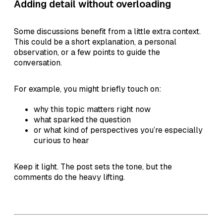
Adding detail without overloading
Some discussions benefit from a little extra context.
This could be a short explanation, a personal
observation, or a few points to guide the
conversation.
For example, you might briefly touch on:
why this topic matters right now
what sparked the question
or what kind of perspectives you’re especially
curious to hear
Keep it light. The post sets the tone, but the
comments do the heavy lifting.