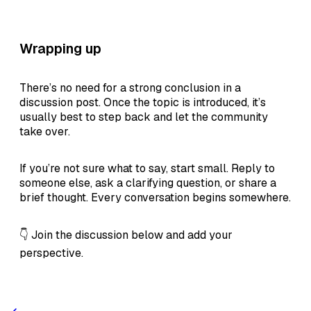
Wrapping up
There’s no need for a strong conclusion in a
discussion post. Once the topic is introduced, it’s
usually best to step back and let the community
take over.
If you’re not sure what to say, start small. Reply to
someone else, ask a clarifying question, or share a
brief thought. Every conversation begins somewhere.
👇 Join the discussion below and add your
perspective.