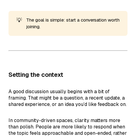
💡
The goal is simple: start a conversation worth
joining.
Setting the context
A good discussion usually begins with a bit of
framing. That might be a question, a recent update, a
shared experience, or an idea you’d like feedback on.
In community-driven spaces, clarity matters more
than polish. People are more likely to respond when
the topic feels approachable and open-ended, rather