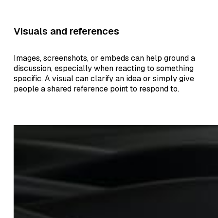
Visuals and references
Images, screenshots, or embeds can help ground a
discussion, especially when reacting to something
specific. A visual can clarify an idea or simply give
people a shared reference point to respond to.