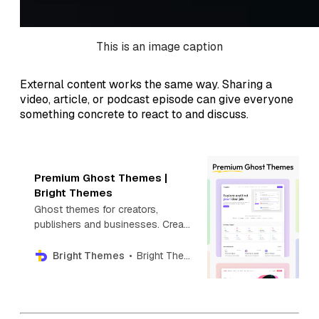
This is an image caption
External content works the same way. Sharing a
video, article, or podcast episode can give everyone
something concrete to react to and discuss.
Premium Ghost Themes |
Bright Themes
Ghost themes for creators,
publishers and businesses. Create
your next blog, newsletter,
directory, photography or news
Bright Themes
Bright Themes
website with Premium Ghost
themes.