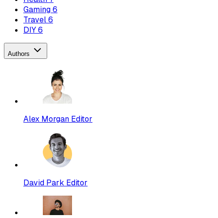
Gaming
6
Travel
6
DIY
6
Authors
Alex Morgan
Editor
David Park
Editor