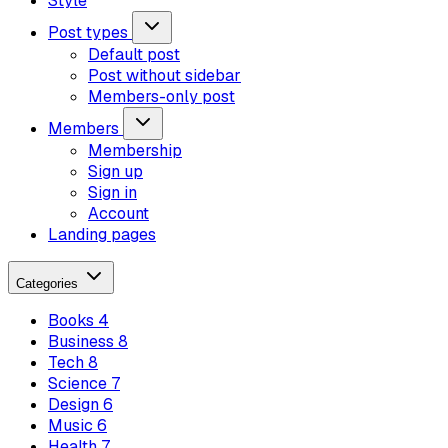
Style
Post types
Default post
Post without sidebar
Members-only post
Members
Membership
Sign up
Sign in
Account
Landing pages
Categories
Books
4
Business
8
Tech
8
Science
7
Design
6
Music
6
Health
7