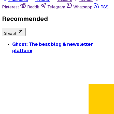
Pinterest
Reddit
Telegram
Whatsapp
RSS
Recommended
Show all
Ghost: The best blog & newsletter
platform