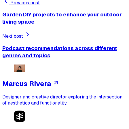
Previous post
Garden DIY projects to enhance your outdoor
living space
Next post
Podcast recommendations across different
genres and topics
Marcus Rivera
Designer and creative director exploring the intersection
of aesthetics and functionality.