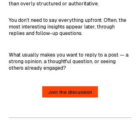
than overly structured or authoritative.
You don’t need to say everything upfront. Often, the
most interesting insights appear later, through
replies and follow-up questions.
What usually makes you want to reply to a post — a
strong opinion, a thoughtful question, or seeing
others already engaged?
Join the discussion