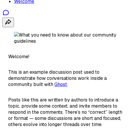
Welcome
Welcome!
This is an example discussion post used to
demonstrate how conversations work inside a
community built with
Ghost
.
Posts like this are written by authors to introduce a
topic, provide some context, and invite members to
respond in the comments. There’s no “correct” length
or format — some discussions are short and focused,
others evolve into longer threads over time.