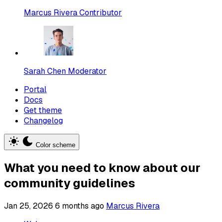
Marcus Rivera
Contributor
Sarah Chen
Moderator
Portal
Docs
Get theme
Changelog
Color scheme
What you need to know about our
community guidelines
Jan 25, 2026
6 months ago
Marcus Rivera