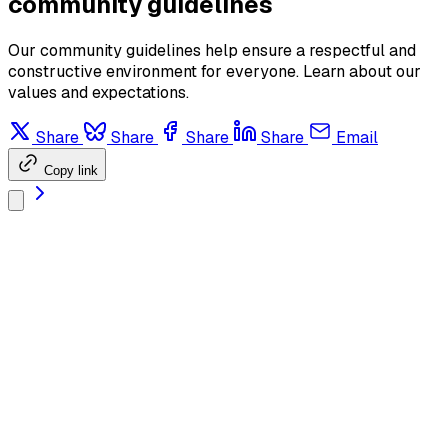
community guidelines
Our community guidelines help ensure a respectful and
constructive environment for everyone. Learn about our
values and expectations.
Share
Share
Share
Share
Email
Copy link