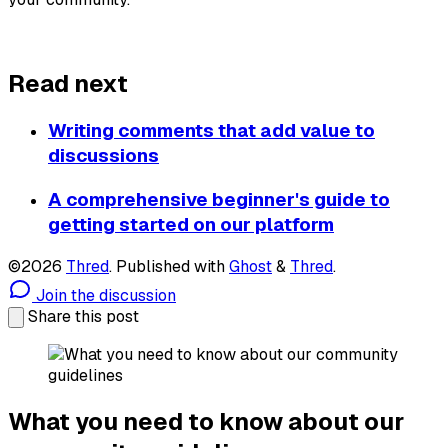
About Thred
Read next
Writing comments that add value to
discussions
A comprehensive beginner's guide to
getting started on our platform
©2026
Thred
.
Published with
Ghost
&
Thred
.
Join the discussion
Share this post
What you need to know about our