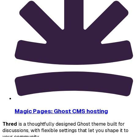
Magic Pages: Ghost CMS hosting
Thred
 is a thoughtfully designed Ghost theme built for 
discussions, with flexible settings that let you shape it to 
your community.