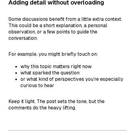
Adding detail without overloading
Some discussions benefit from a little extra context.
This could be a short explanation, a personal
observation, or a few points to guide the
conversation.
For example, you might briefly touch on:
why this topic matters right now
what sparked the question
or what kind of perspectives you’re especially
curious to hear
Keep it light. The post sets the tone, but the
comments do the heavy lifting.