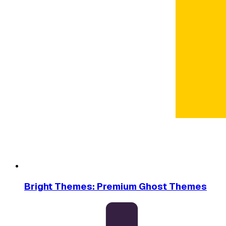
Bright Themes: Premium Ghost Themes