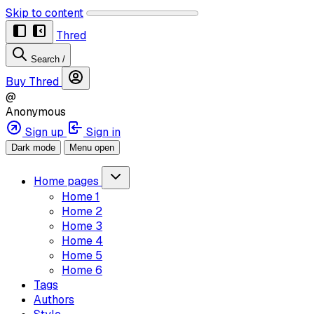
Skip to content
Thred
Search
/
Buy Thred
@
Anonymous
Sign up
Sign in
Dark mode
Menu open
Home pages
Home 1
Home 2
Home 3
Home 4
Home 5
Home 6
Tags
Authors