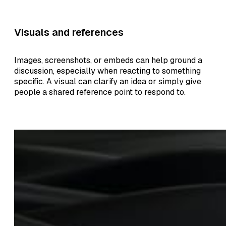
Visuals and references
Images, screenshots, or embeds can help ground a
discussion, especially when reacting to something
specific. A visual can clarify an idea or simply give
people a shared reference point to respond to.