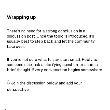
Wrapping up
There’s no need for a strong conclusion in a
discussion post. Once the topic is introduced, it’s
usually best to step back and let the community
take over.
If you’re not sure what to say, start small. Reply to
someone else, ask a clarifying question, or share a
brief thought. Every conversation begins somewhere.
👇 Join the discussion below and add your
perspective.