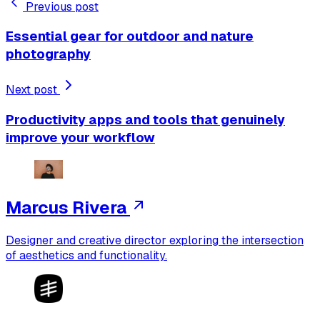
Previous post
Essential gear for outdoor and nature
photography
Next post
Productivity apps and tools that genuinely
improve your workflow
Marcus Rivera
Designer and creative director exploring the intersection
of aesthetics and functionality.