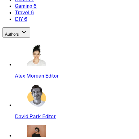
Gaming
6
Travel
6
DIY
6
Authors
Alex Morgan
Editor
David Park
Editor