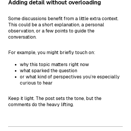
Adding detail without overloading
Some discussions benefit from a little extra context.
This could be a short explanation, a personal
observation, or a few points to guide the
conversation.
For example, you might briefly touch on:
why this topic matters right now
what sparked the question
or what kind of perspectives you’re especially
curious to hear
Keep it light. The post sets the tone, but the
comments do the heavy lifting.