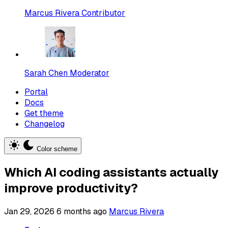
Marcus Rivera
Contributor
Sarah Chen
Moderator
Portal
Docs
Get theme
Changelog
Color scheme
Which AI coding assistants actually
improve productivity?
Jan 29, 2026
6 months ago
Marcus Rivera