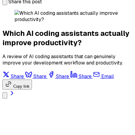
Share this post
Which AI coding assistants actually
improve productivity?
A review of AI coding assistants that can genuinely
improve your development workflow and productivity.
Share
Share
Share
Share
Email
Copy link