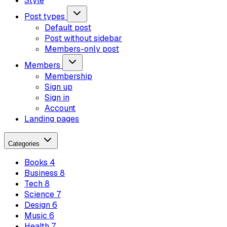
Style
Post types
Default post
Post without sidebar
Members-only post
Members
Membership
Sign up
Sign in
Account
Landing pages
Categories
Books
4
Business
8
Tech
8
Science
7
Design
6
Music
6
Health
7