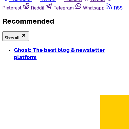
Pinterest
Reddit
Telegram
Whatsapp
RSS
Recommended
Show all
Ghost: The best blog & newsletter
platform