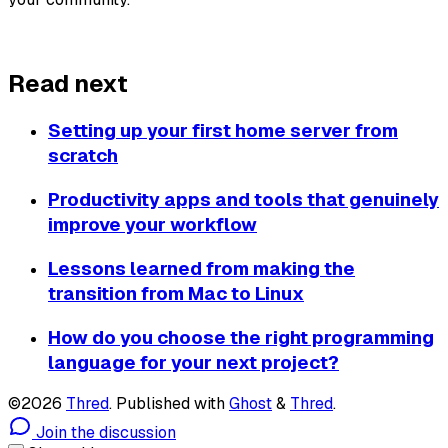
About Thred
Read next
Setting up your first home server from
scratch
Productivity apps and tools that genuinely
improve your workflow
Lessons learned from making the
transition from Mac to Linux
How do you choose the right programming
language for your next project?
©2026
Thred
.
Published with
Ghost
&
Thred
.
Join the discussion