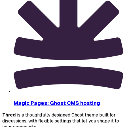
Magic Pages: Ghost CMS hosting
Thred
 is a thoughtfully designed Ghost theme built for 
discussions, with flexible settings that let you shape it to 
your community.