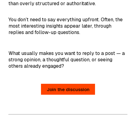
than overly structured or authoritative.
You don’t need to say everything upfront. Often, the
most interesting insights appear later, through
replies and follow-up questions.
What usually makes you want to reply to a post — a
strong opinion, a thoughtful question, or seeing
others already engaged?
Join the discussion