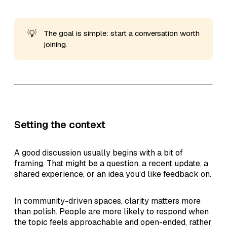
💡
The goal is simple: start a conversation worth
joining.
Setting the context
A good discussion usually begins with a bit of
framing. That might be a question, a recent update, a
shared experience, or an idea you’d like feedback on.
In community-driven spaces, clarity matters more
than polish. People are more likely to respond when
the topic feels approachable and open-ended, rather