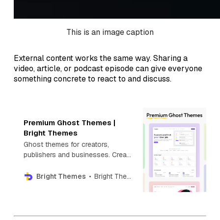
This is an image caption
External content works the same way. Sharing a
video, article, or podcast episode can give everyone
something concrete to react to and discuss.
Premium Ghost Themes |
Bright Themes
Ghost themes for creators,
publishers and businesses. Create
your next blog, newsletter,
directory, photography or news
Bright Themes
Bright Themes
website with Premium Ghost
themes.