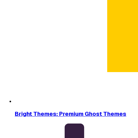
Bright Themes: Premium Ghost Themes