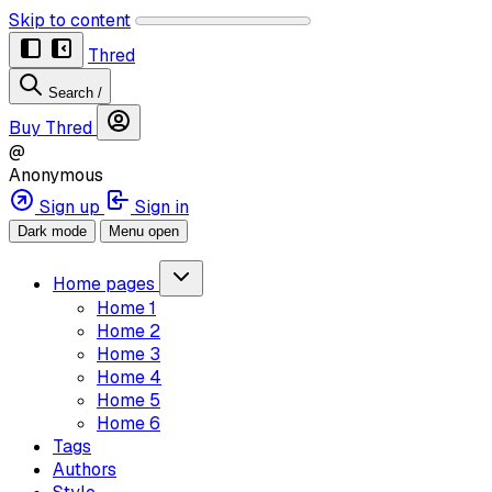
Skip to content
Thred
Search
/
Buy Thred
@
Anonymous
Sign up
Sign in
Dark mode
Menu open
Home pages
Home 1
Home 2
Home 3
Home 4
Home 5
Home 6
Tags
Authors