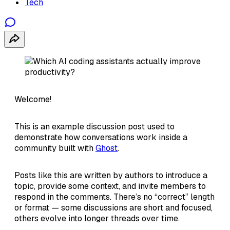
Tech
Welcome!
This is an example discussion post used to
demonstrate how conversations work inside a
community built with
Ghost
.
Posts like this are written by authors to introduce a
topic, provide some context, and invite members to
respond in the comments. There’s no “correct” length
or format — some discussions are short and focused,
others evolve into longer threads over time.